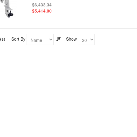
$6,433.34
$5,414.00
(s)
Sort By
Show