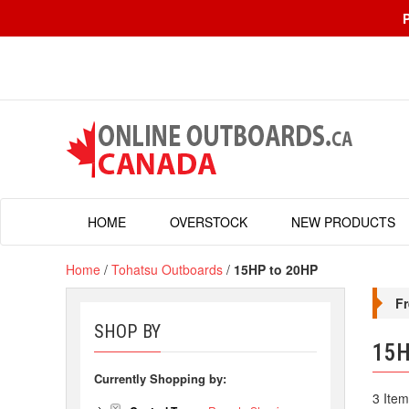
HOME
OVERSTOCK
NEW PRODUCTS
Home
/
Tohatsu Outboards
/
15HP to 20HP
Fr
SHOP BY
15H
Currently Shopping by:
3 Item