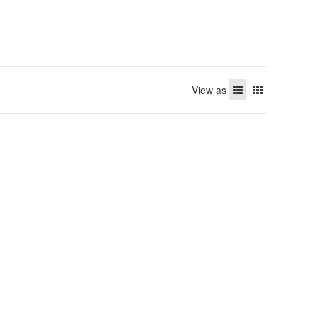
View as