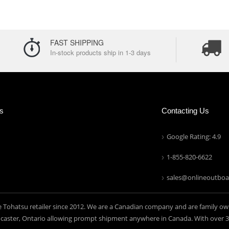
FAST SHIPPING
In-stock products ship in 1-3 days
ns
Contacting Us
Google Rating: 4.9
1-855-820-6622
sales@onlineoutboa
e Tohatsu retailer since 2012. We are a Canadian company and are family ow
aster, Ontario allowing prompt shipment anywhere in Canada. With over 30 