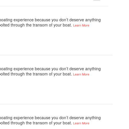
e boating experience because you don’t deserve anything
bolted through the transom of your boat.
Learn More
e boating experience because you don’t deserve anything
bolted through the transom of your boat.
Learn More
e boating experience because you don’t deserve anything
bolted through the transom of your boat.
Learn More