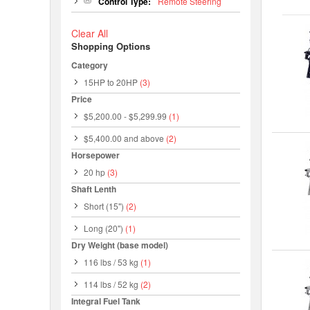
Control Type:
Remote Steering
Clear All
Shopping Options
Category
15HP to 20HP
(3)
Price
$5,200.00
-
$5,299.99
(1)
$5,400.00
and above
(2)
Horsepower
20 hp
(3)
Shaft Lenth
Short (15")
(2)
Long (20")
(1)
Dry Weight (base model)
116 lbs / 53 kg
(1)
114 lbs / 52 kg
(2)
Integral Fuel Tank