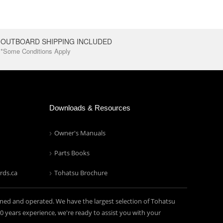
OUTBOARD SHIPPING INCLUDED
*Some Conditions Apply
Downloads & Resources
Owner's Manuals
Parts Books
rds.ca
Tohatsu Brochure
ned and operated. We have the largest selection of Tohatsu
years experience, we're ready to assist you with your