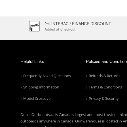
2% INTERAC / FINANCE DISCOUNT
Added at checkout
Helpful Links
Policies and Conditio
Frequently Asked Questions
Refunds & Returns
Shipping Information
Terms & Conditions
Model Crossover
Privacy & Security
OnlineOutboards.ca is Canada's largest and most trusted onlin
outboards anywhere in Canada. Our warehouse is located in Anc