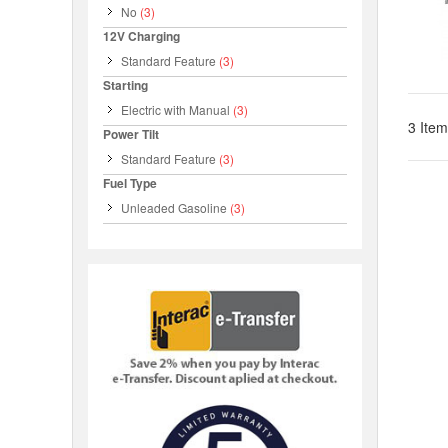
No
(3)
12V Charging
Standard Feature
(3)
Starting
Electric with Manual
(3)
3 Item
Power Tilt
Standard Feature
(3)
Fuel Type
Unleaded Gasoline
(3)