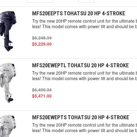
MFS20EEPTS TOHATSU 20 HP 4-STROKE
Try the new 20HP remote control unit for the ultimat
less! This model comes with power tilt and should be 
$6,248.34
$5,229.00
MFS20EWEPTL TOHATSU 20 HP 4-STROKE
Try the new 20HP remote control unit for the ultimat
less! This model comes with power tilt and should be 
$6,490.34
$5,471.00
MFS20EWEPTS TOHATSU 20 HP 4-STROKE
Try the new 20HP remote control unit for the ultimat
less! This model comes with power tilt and should be 