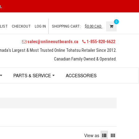
.
0
LIST
CHECKOUT
LOG IN
SHOPPING CART:
$0.00
CAD
sales@onlineoutboards.ca
1-855-820-6622
nada's Largest & Most Trusted Online Tohatsu Retailer Since 2012.
Canadian Family Owned & Operated.
PARTS & SERVICE
ACCESSORIES
View as