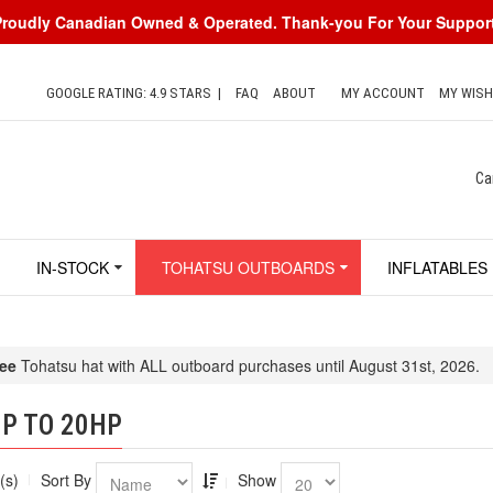
Proudly Canadian Owned & Operated. Thank-you For Your Support
GOOGLE RATING: 4.9 STARS
|
FAQ
ABOUT
MY ACCOUNT
MY WISH
Ca
IN-STOCK
TOHATSU OUTBOARDS
INFLATABLES
ee
Tohatsu hat with ALL outboard purchases until August 31st, 2026.
P TO 20HP
(s)
Sort By
Show