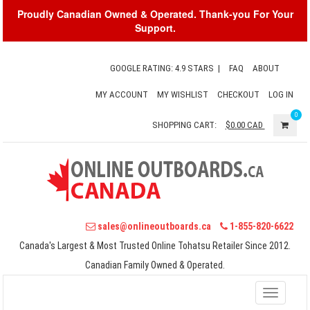
Proudly Canadian Owned & Operated. Thank-you For Your
Support.
GOOGLE RATING: 4.9 STARS
|
FAQ
ABOUT
MY ACCOUNT
MY WISHLIST
CHECKOUT
LOG IN
0
SHOPPING CART:
$0.00
CAD
sales@onlineoutboards.ca
1-855-820-6622
Canada's Largest & Most Trusted Online Tohatsu Retailer Since 2012.
Canadian Family Owned & Operated.
Toggle
navigati