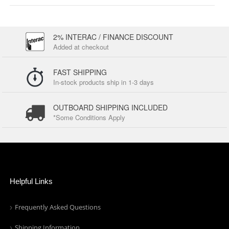
2% INTERAC / FINANCE DISCOUNT
Added at checkout
FAST SHIPPING
In-stock products ship in 1-3 days
OUTBOARD SHIPPING INCLUDED
*Some Conditions Apply
Helpful Links
Frequently Asked Questions
Shipping Information