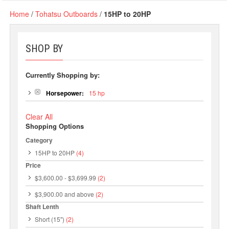
Home
/
Tohatsu Outboards
/
15HP to 20HP
SHOP BY
Currently Shopping by:
Horsepower:
15 hp
Clear All
Shopping Options
Category
15HP to 20HP
(4)
Price
$3,600.00
-
$3,699.99
(2)
$3,900.00
and above
(2)
Shaft Lenth
Short (15")
(2)