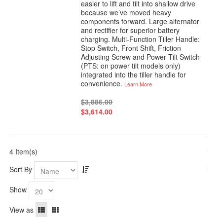
easier to lift and tilt into shallow drive
because we’ve moved heavy
components forward. Large alternator
and rectifier for superior battery
charging. Multi-Function Tiller Handle:
Stop Switch, Front Shift, Friction
Adjusting Screw and Power Tilt Switch
(PTS: on power tilt models only)
integrated into the tiller handle for
convenience.
Learn More
$3,886.00
$3,614.00
4 Item(s)
Sort By
Show
View as