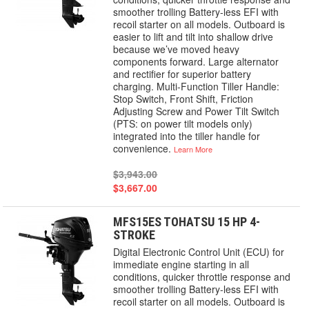
smoother trolling Battery-less EFI with
recoil starter on all models. Outboard is
easier to lift and tilt into shallow drive
because we’ve moved heavy
components forward. Large alternator
and rectifier for superior battery
charging. Multi-Function Tiller Handle:
Stop Switch, Front Shift, Friction
Adjusting Screw and Power Tilt Switch
(PTS: on power tilt models only)
integrated into the tiller handle for
convenience.
Learn More
$3,943.00
$3,667.00
MFS15ES TOHATSU 15 HP 4-
STROKE
Digital Electronic Control Unit (ECU) for
immediate engine starting in all
conditions, quicker throttle response and
smoother trolling Battery-less EFI with
recoil starter on all models. Outboard is