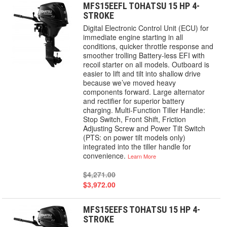
MFS15EEFL TOHATSU 15 HP 4-
STROKE
Digital Electronic Control Unit (ECU) for
immediate engine starting in all
conditions, quicker throttle response and
smoother trolling Battery-less EFI with
recoil starter on all models. Outboard is
easier to lift and tilt into shallow drive
because we’ve moved heavy
components forward. Large alternator
and rectifier for superior battery
charging. Multi-Function Tiller Handle:
Stop Switch, Front Shift, Friction
Adjusting Screw and Power Tilt Switch
(PTS: on power tilt models only)
integrated into the tiller handle for
convenience.
Learn More
$4,271.00
$3,972.00
MFS15EEFS TOHATSU 15 HP 4-
STROKE