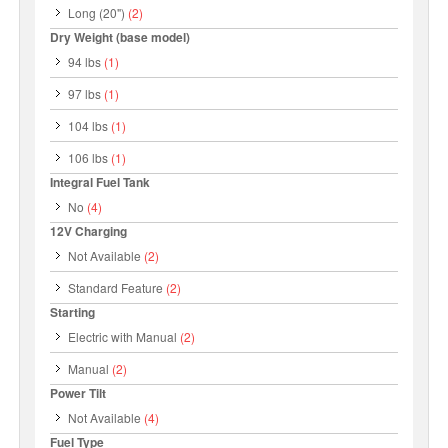
Long (20")
(2)
Dry Weight (base model)
94 lbs
(1)
97 lbs
(1)
104 lbs
(1)
106 lbs
(1)
Integral Fuel Tank
No
(4)
12V Charging
Not Available
(2)
Standard Feature
(2)
Starting
Electric with Manual
(2)
Manual
(2)
Power Tilt
Not Available
(4)
Fuel Type