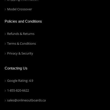
Model Crossover
Policies and Conditions
Refunds & Returns
Terms & Conditions
Privacy & Security
Contacting Us
Google Rating: 4.9
1-855-820-6622
sales@onlineoutboards.ca