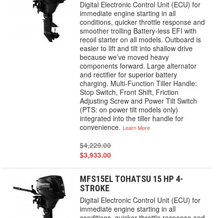
Digital Electronic Control Unit (ECU) for
immediate engine starting in all
conditions, quicker throttle response and
smoother trolling Battery-less EFI with
recoil starter on all models. Outboard is
easier to lift and tilt into shallow drive
because we’ve moved heavy
components forward. Large alternator
and rectifier for superior battery
charging. Multi-Function Tiller Handle:
Stop Switch, Front Shift, Friction
Adjusting Screw and Power Tilt Switch
(PTS: on power tilt models only)
integrated into the tiller handle for
convenience.
Learn More
$4,229.00
$3,933.00
MFS15EL TOHATSU 15 HP 4-
STROKE
Digital Electronic Control Unit (ECU) for
immediate engine starting in all
conditions, quicker throttle response and