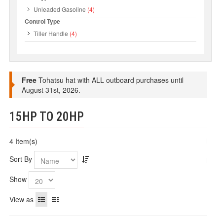
Unleaded Gasoline
(4)
Control Type
Tiller Handle
(4)
Free
Tohatsu hat with ALL outboard purchases until
August 31st, 2026.
15HP TO 20HP
4 Item(s)
Sort By
Show
View as