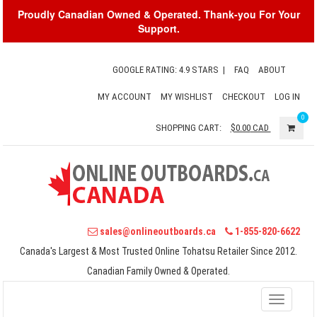
Proudly Canadian Owned & Operated. Thank-you For Your
Support.
GOOGLE RATING: 4.9 STARS
|
FAQ
ABOUT
MY ACCOUNT
MY WISHLIST
CHECKOUT
LOG IN
0
SHOPPING CART:
$0.00
CAD
sales@onlineoutboards.ca
1-855-820-6622
Canada's Largest & Most Trusted Online Tohatsu Retailer Since 2012.
Canadian Family Owned & Operated.
Toggle
navigati