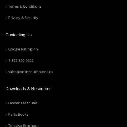
Terms & Conditions
Privacy & Security
Contacting Us
Google Rating: 4.9
1-855-820-6622
sales@onlineoutboards.ca
Downloads & Resources
Owner's Manuals
Parts Books
Tohatsu Brochure