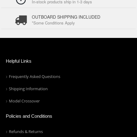
In-stock products ship in 1-3 days
OUTBOARD SHIPPING INCLUDED
*Some Conditions Apply
Helpful Links
Frequently Asked Questions
Shipping Information
Model Crossover
Policies and Conditions
Refunds & Returns