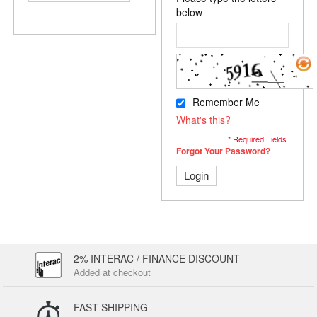
below
Remember Me
What's this?
* Required Fields
Forgot Your Password?
Login
2% INTERAC / FINANCE DISCOUNT
Added at checkout
FAST SHIPPING