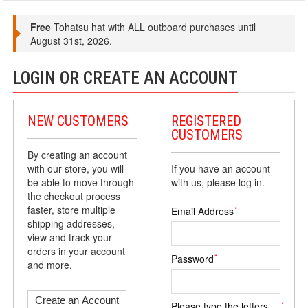
Free
Tohatsu hat with ALL outboard purchases until
August 31st, 2026.
LOGIN OR CREATE AN ACCOUNT
NEW CUSTOMERS
REGISTERED
CUSTOMERS
By creating an account
with our store, you will
If you have an account
be able to move through
with us, please log in.
the checkout process
faster, store multiple
*
Email Address
shipping addresses,
view and track your
orders in your account
*
Password
and more.
Create an Account
*
Please type the letters