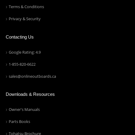
Terms & Conditions
Privacy & Security
Contacting Us
Google Rating: 4.9
1-855-820-6622
sales@onlineoutboards.ca
Downloads & Resources
Owner's Manuals
Parts Books
Tohatsu Brochure