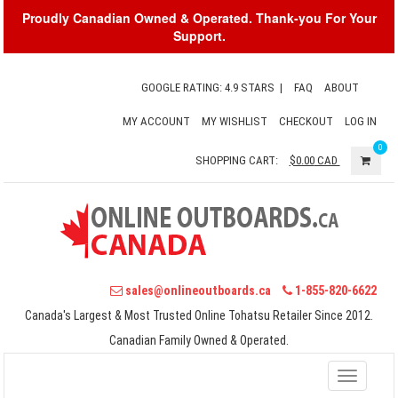
Proudly Canadian Owned & Operated. Thank-you For Your
Support.
GOOGLE RATING: 4.9 STARS
|
FAQ
ABOUT
MY ACCOUNT
MY WISHLIST
CHECKOUT
LOG IN
0
SHOPPING CART:
$0.00
CAD
sales@onlineoutboards.ca
1-855-820-6622
Canada's Largest & Most Trusted Online Tohatsu Retailer Since 2012.
Canadian Family Owned & Operated.
Toggle
navigati