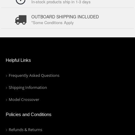
In-stock products ship in 1-3 days
OUTBOARD SHIPPING INCLUDED
*Some Conditions Apply
Helpful Links
Frequently Asked Questions
Shipping Information
Model Crossover
Policies and Conditions
Refunds & Returns