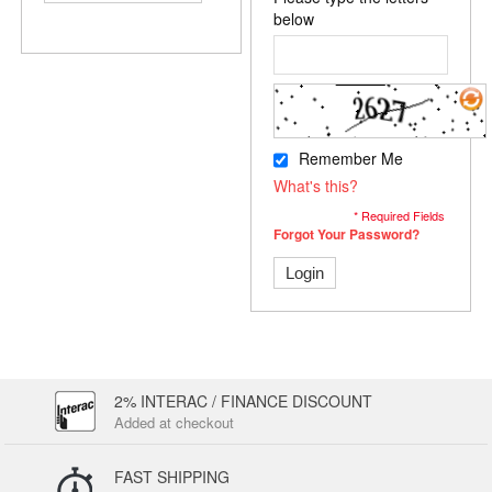
below
Remember Me
What's this?
* Required Fields
Forgot Your Password?
Login
2% INTERAC / FINANCE DISCOUNT
Added at checkout
FAST SHIPPING