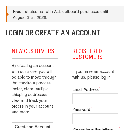
Free
Tohatsu hat with ALL outboard purchases until
August 31st, 2026.
LOGIN OR CREATE AN ACCOUNT
NEW CUSTOMERS
REGISTERED
CUSTOMERS
By creating an account
with our store, you will
If you have an account
be able to move through
with us, please log in.
the checkout process
faster, store multiple
*
Email Address
shipping addresses,
view and track your
orders in your account
*
Password
and more.
Create an Account
*
Please type the letters