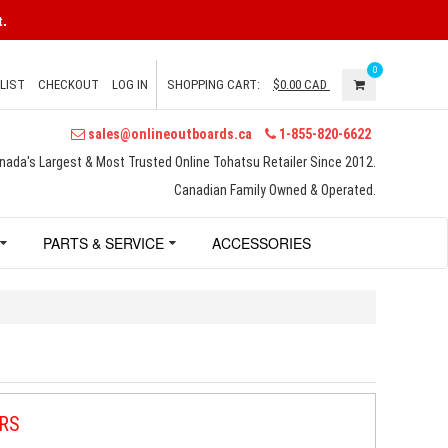
.
0
LIST
CHECKOUT
LOG IN
SHOPPING CART:
$0.00
CAD
sales@onlineoutboards.ca
1-855-820-6622
nada's Largest & Most Trusted Online Tohatsu Retailer Since 2012.
Canadian Family Owned & Operated.
PARTS & SERVICE
ACCESSORIES
RS