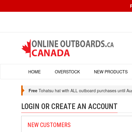
HOME
OVERSTOCK
NEW PRODUCTS
Free
Tohatsu hat with ALL outboard purchases until Au
LOGIN OR CREATE AN ACCOUNT
NEW CUSTOMERS