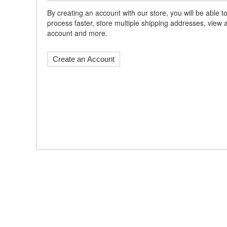
By creating an account with our store, you will be able
process faster, store multiple shipping addresses, view 
account and more.
Create an Account