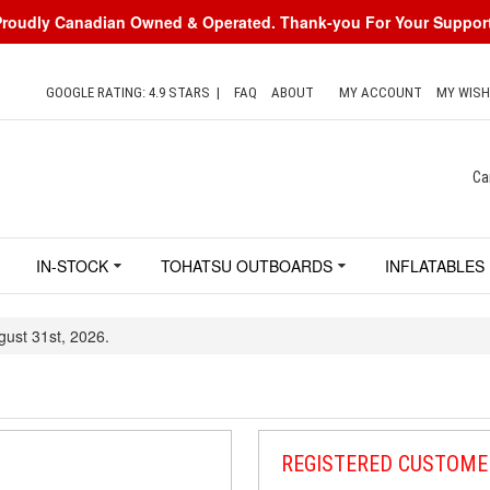
Proudly Canadian Owned & Operated. Thank-you For Your Support
GOOGLE RATING: 4.9 STARS
|
FAQ
ABOUT
MY ACCOUNT
MY WISH
Ca
IN-STOCK
TOHATSU OUTBOARDS
INFLATABLES
gust 31st, 2026.
REGISTERED CUSTOME