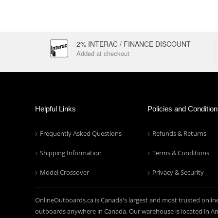
2% INTERAC / FINANCE DISCOUNT
Added at checkout
Helpful Links
Policies and Conditio
Frequently Asked Questions
Refunds & Returns
Shipping Information
Terms & Conditions
Model Crossover
Privacy & Security
OnlineOutboards.ca is Canada's largest and most trusted onlin
outboards anywhere in Canada. Our warehouse is located in Anc