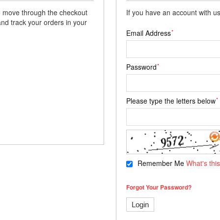
 to move through the checkout
If you have an account with us
and track your orders in your
*
Email Address
*
Password
*
Please type the letters below
Remember Me
What's thi
Forgot Your Password?
Login