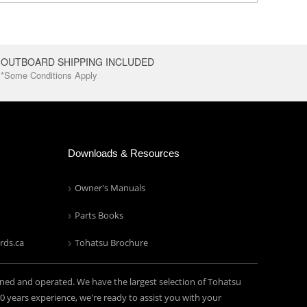
OUTBOARD SHIPPING INCLUDED
*Some Conditions Apply
Downloads & Resources
Owner's Manuals
Parts Books
rds.ca
Tohatsu Brochure
ned and operated. We have the largest selection of Tohatsu
years experience, we're ready to assist you with your