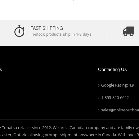
FAST SHIPPING
In-stock products ship in 1-3 days
ns
Contacting Us
Google Rating: 4.9
1-855-820-6622
sales@onlineoutboa
e Tohatsu retailer since 2012. We are a Canadian company and are family ow
aster, Ontario allowing prompt shipment anywhere in Canada. With over 30 