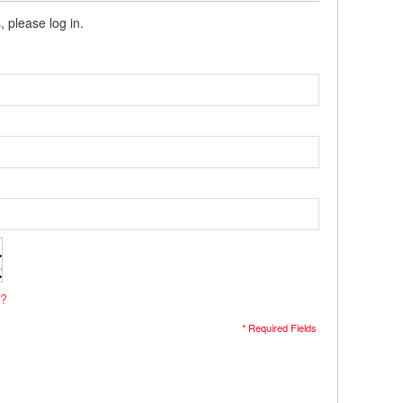
, please log in.
s?
* Required Fields