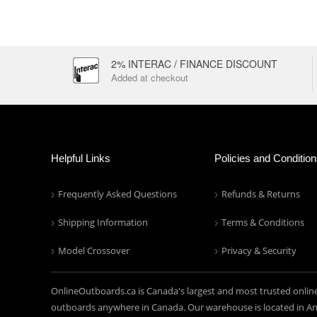
2% INTERAC / FINANCE DISCOUNT
Added at checkout
Helpful Links
Policies and Conditio
Frequently Asked Questions
Refunds & Returns
Shipping Information
Terms & Conditions
Model Crossover
Privacy & Security
OnlineOutboards.ca is Canada's largest and most trusted onlin
outboards anywhere in Canada. Our warehouse is located in Anc