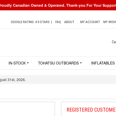
Proudly Canadian Owned & Operated. Thank-you For Your Support
GOOGLE RATING: 4.9 STARS
|
FAQ
ABOUT
MY ACCOUNT
MY WISH
Ca
IN-STOCK
TOHATSU OUTBOARDS
INFLATABLES
gust 31st, 2026.
REGISTERED CUSTOME