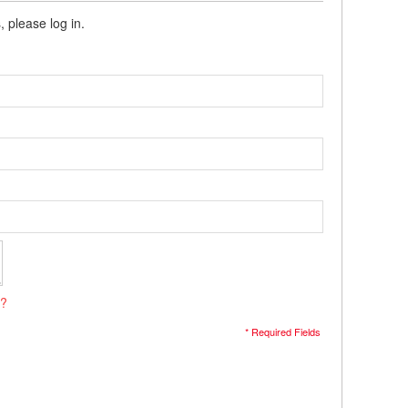
, please log in.
s?
* Required Fields