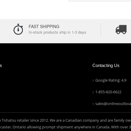
FAST SHIPPING
In-stock products ship in 1-3 days
ns
Contacting Us
Google Rating: 4.9
1-855-820-6622
sales@onlineoutboa
e Tohatsu retailer since 2012. We are a Canadian company and are family ow
aster, Ontario allowing prompt shipment anywhere in Canada. With over 30 