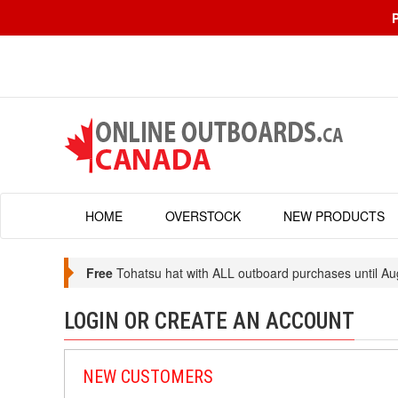
HOME
OVERSTOCK
NEW PRODUCTS
Free
Tohatsu hat with ALL outboard purchases until Au
LOGIN OR CREATE AN ACCOUNT
NEW CUSTOMERS