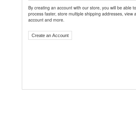
By creating an account with our store, you will be able
process faster, store multiple shipping addresses, view 
account and more.
Create an Account