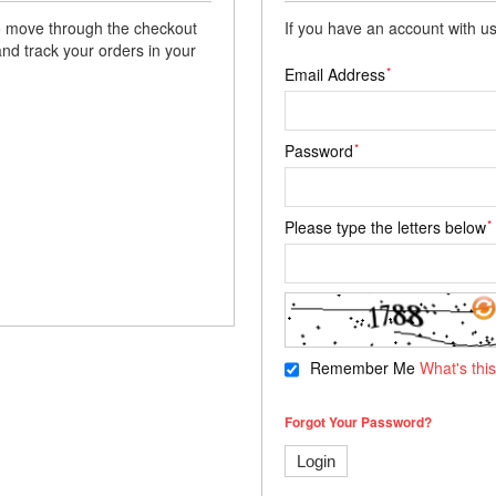
 to move through the checkout
If you have an account with us
and track your orders in your
*
Email Address
*
Password
*
Please type the letters below
Remember Me
What's thi
Forgot Your Password?
Login