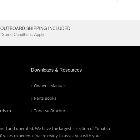
OUTBOARD SHIPPING INCLUDED
*Some Conditions Apply
Downloads & Resources
Owner's Manuals
Parts Books
rds.ca
Tohatsu Brochure
ned and operated. We have the largest selection of Tohatsu
years experience, we're ready to assist you with your