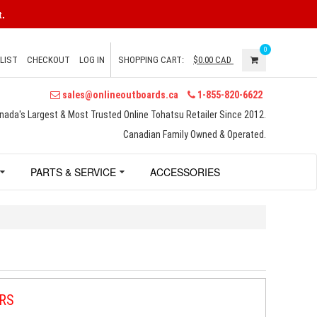
.
0
LIST
CHECKOUT
LOG IN
SHOPPING CART:
$0.00
CAD
sales@onlineoutboards.ca
1-855-820-6622
nada's Largest & Most Trusted Online Tohatsu Retailer Since 2012.
Canadian Family Owned & Operated.
PARTS & SERVICE
ACCESSORIES
RS