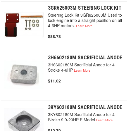
3GR625003M STEERING LOCK KIT
Steering Lock Kit 3GR625003M Used to
lock engine into a straight position on all
4-6HP motors.
Learn More
$88.78
3H6602180M SACRIFICIAL ANODE
3H6602180M Sacrificial Anode for 4
Stroke 4-6HP
Learn More
$11.02
3KY602180M SACRIFICIAL ANODE
3KY602180M Sacrificial Anode for 4
Stroke 9.9-20HP E Model
Learn More
$12.70