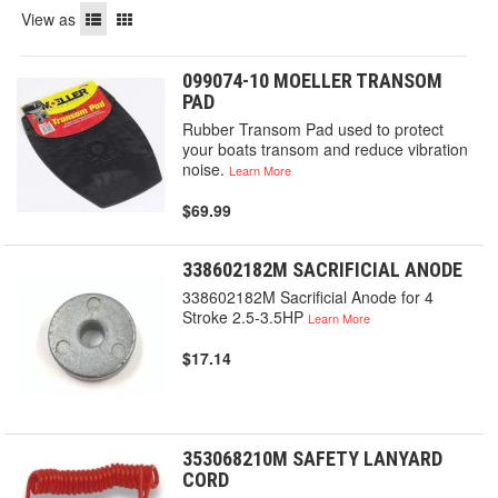
View as
099074-10 MOELLER TRANSOM
PAD
Rubber Transom Pad used to protect
your boats transom and reduce vibration
noise.
Learn More
$69.99
338602182M SACRIFICIAL ANODE
338602182M Sacrificial Anode for 4
Stroke 2.5-3.5HP
Learn More
$17.14
353068210M SAFETY LANYARD
CORD