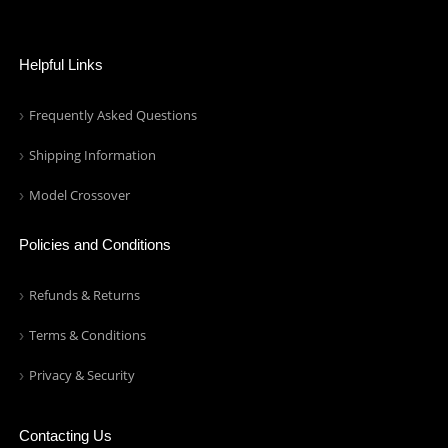
Helpful Links
Frequently Asked Questions
Shipping Information
Model Crossover
Policies and Conditions
Refunds & Returns
Terms & Conditions
Privacy & Security
Contacting Us