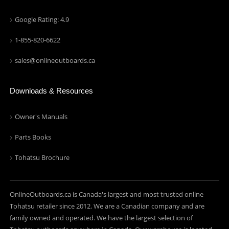
Google Rating: 4.9
1-855-820-6622
sales@onlineoutboards.ca
Downloads & Resources
Owner's Manuals
Parts Books
Tohatsu Brochure
OnlineOutboards.ca is Canada's largest and most trusted online
Tohatsu retailer since 2012. We are a Canadian company and are
family owned and operated. We have the largest selection of