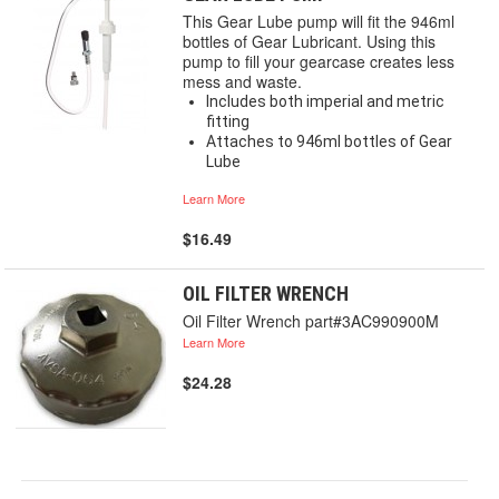
This Gear Lube pump will fit the 946ml
bottles of Gear Lubricant. Using this
pump to fill your gearcase creates less
mess and waste.
Includes both imperial and metric
fitting
Attaches to 946ml bottles of Gear
Lube
Learn More
$16.49
OIL FILTER WRENCH
Oil Filter Wrench part#3AC990900M
Learn More
$24.28