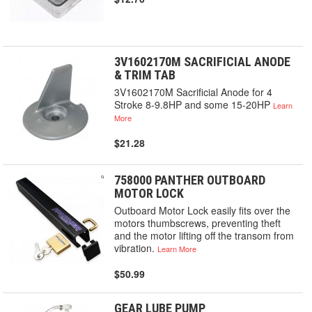
3V1602170M SACRIFICIAL ANODE
& TRIM TAB
3V1602170M Sacrificial Anode for 4
Stroke 8-9.8HP and some 15-20HP
Learn
More
$21.28
758000 PANTHER OUTBOARD
MOTOR LOCK
Outboard Motor Lock easily fits over the
motors thumbscrews, preventing theft
and the motor lifting off the transom from
vibration.
Learn More
$50.99
GEAR LUBE PUMP