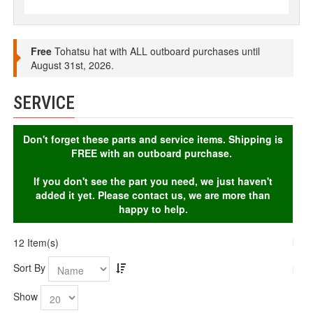
Free
Tohatsu hat with ALL outboard purchases until
August 31st, 2026.
SERVICE
Don't forget these parts and service items. Shipping is
FREE with an outboard purchase.
If you don't see the part you need, we just haven't
added it yet. Please contact us, we are more than
happy to help.
12 Item(s)
Sort By
Show