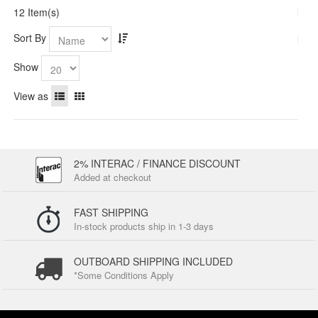
12 Item(s)
Sort By
Show
View as
2% INTERAC / FINANCE DISCOUNT
Added at checkout
FAST SHIPPING
In-stock products ship in 1-3 days
OUTBOARD SHIPPING INCLUDED
*Some Conditions Apply