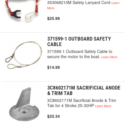
353068210M Safety Lanyard Cord
Learn
More
$25.98
371599-1 OUTBOARD SAFETY
CABLE
371599-1 Outboard Safety Cable to
secure the motor to the boat.
Learn More
$14.99
3C8602171M SACRIFICIAL ANODE
& TRIM TAB
3C8602171M Sacrificial Anode & Trim
Tab for 4 Stroke 25-30HP
Learn More
$25.34