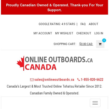
Proudly Canadian Owned & Operated. Thank-you For Your
Support.
GOOGLE RATING: 4.9 STARS
|
FAQ
ABOUT
MY ACCOUNT
MY WISHLIST
CHECKOUT
LOG IN
0
SHOPPING CART:
$0.00
CAD
sales@onlineoutboards.ca
1-855-820-6622
Canada's Largest & Most Trusted Online Tohatsu Retailer Since 2012.
Canadian Family Owned & Operated.
Toggle
navigati