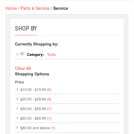
Home
/
Parts & Service
/
Service
SHOP BY
Currently Shopping by:
Category:
Tools
Clear All
Shopping Options
Price
$10.00
-
$19.99
(5)
$20.00
-
$29.99
(4)
$50.00
-
$59.99
(1)
$60.00
-
$69.99
(1)
$80.00
and above
(1)