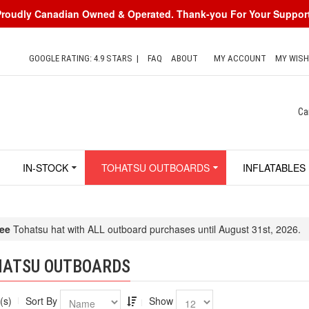
Proudly Canadian Owned & Operated. Thank-you For Your Support
GOOGLE RATING: 4.9 STARS
|
FAQ
ABOUT
MY ACCOUNT
MY WISH
Ca
IN-STOCK
TOHATSU OUTBOARDS
INFLATABLES
ee
Tohatsu hat with ALL outboard purchases until August 31st, 2026.
HATSU OUTBOARDS
(s)
Sort By
Show