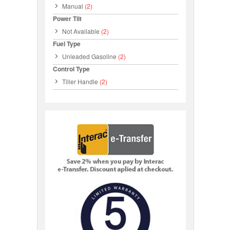
Manual
(2)
Power Tilt
Not Available
(2)
Fuel Type
Unleaded Gasoline
(2)
Control Type
Tiller Handle
(2)