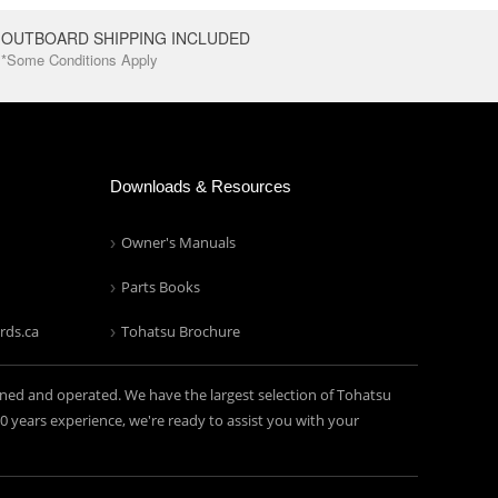
OUTBOARD SHIPPING INCLUDED
*Some Conditions Apply
Downloads & Resources
Owner's Manuals
Parts Books
rds.ca
Tohatsu Brochure
ned and operated. We have the largest selection of Tohatsu
years experience, we're ready to assist you with your