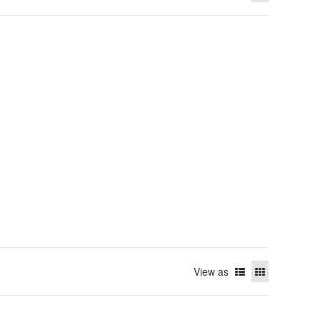
View as