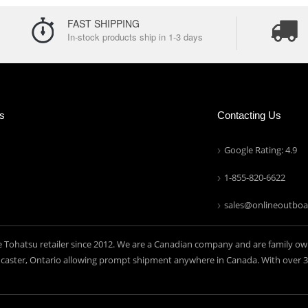
FAST SHIPPING
In-stock products ship in 1-3 days
ns
Contacting Us
Google Rating: 4.9
1-855-820-6622
sales@onlineoutboa
e Tohatsu retailer since 2012. We are a Canadian company and are family ow
aster, Ontario allowing prompt shipment anywhere in Canada. With over 30 