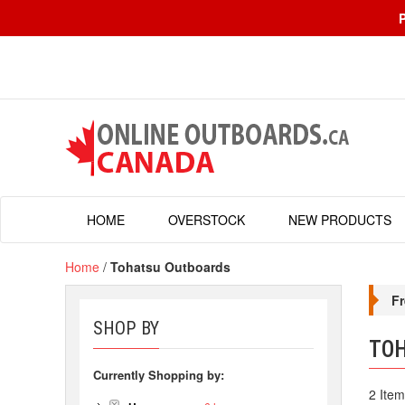
HOME
OVERSTOCK
NEW PRODUCTS
Home
/
Tohatsu Outboards
Fr
SHOP BY
TO
Currently Shopping by:
2 Item