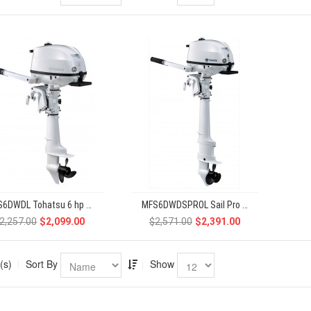
MFS6DWDL Tohatsu 6 hp 4-Stroke
MFS6DWDSPROL Sail Pro Tohatsu 6 hp 4-Stroke
2,257.00
$2,099.00
$2,571.00
$2,391.00
(s)
Sort By
Show