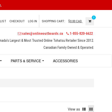
.
0
LIST
CHECKOUT
LOG IN
SHOPPING CART:
$0.00
CAD
sales@onlineoutboards.ca
1-855-820-6622
nada's Largest & Most Trusted Online Tohatsu Retailer Since 2012.
Canadian Family Owned & Operated.
PARTS & SERVICE
ACCESSORIES
View as