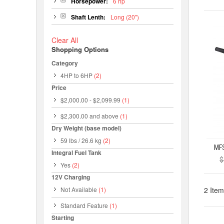
Horsepower:
6 hp
Shaft Lenth:
Long (20")
Clear All
Shopping Options
Category
4HP to 6HP
(2)
Price
$2,000.00
-
$2,099.99
(1)
$2,300.00
and above
(1)
Dry Weight (base model)
59 lbs / 26.6 kg
(2)
Integral Fuel Tank
$
Yes
(2)
12V Charging
Not Available
(1)
2 Item
Standard Feature
(1)
Starting