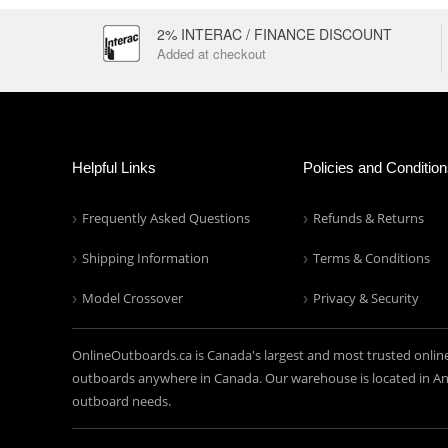
2% INTERAC / FINANCE DISCOUNT
Added at checkout
Helpful Links
Policies and Conditio
Frequently Asked Questions
Refunds & Returns
Shipping Information
Terms & Conditions
Model Crossover
Privacy & Security
OnlineOutboards.ca is Canada's largest and most trusted onlin
outboards anywhere in Canada. Our warehouse is located in Anc
outboard needs.