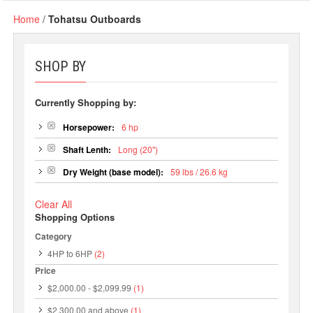
Home
/
Tohatsu Outboards
SHOP BY
Currently Shopping by:
Horsepower:
6 hp
Shaft Lenth:
Long (20")
Dry Weight (base model):
59 lbs / 26.6 kg
Clear All
Shopping Options
Category
4HP to 6HP
(2)
Price
$2,000.00
-
$2,099.99
(1)
$2,300.00
and above
(1)