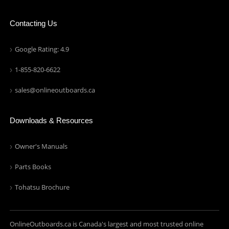
Contacting Us
Google Rating: 4.9
1-855-820-6622
sales@onlineoutboards.ca
Downloads & Resources
Owner's Manuals
Parts Books
Tohatsu Brochure
OnlineOutboards.ca is Canada's largest and most trusted online