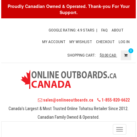
Proudly Canadian Owned & Operated. Thank-you For Your
Support.
GOOGLE RATING: 4.9 STARS
|
FAQ
ABOUT
MY ACCOUNT
MY WISHLIST
CHECKOUT
LOG IN
0
SHOPPING CART:
$0.00
CAD
sales@onlineoutboards.ca
1-855-820-6622
Canada's Largest & Most Trusted Online Tohatsu Retailer Since 2012.
Canadian Family Owned & Operated.
Toggle
navigati