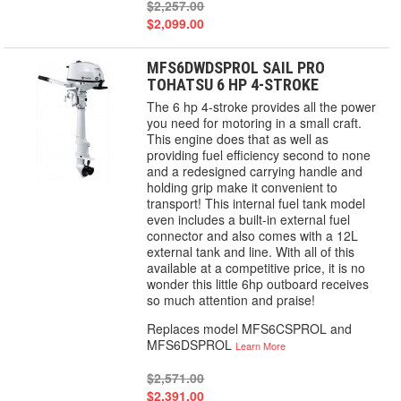
$2,257.00
$2,099.00
MFS6DWDSPROL SAIL PRO
TOHATSU 6 HP 4-STROKE
The 6 hp 4-stroke provides all the power
you need for motoring in a small craft.
This engine does that as well as
providing fuel efficiency second to none
and a redesigned carrying handle and
holding grip make it convenient to
transport! This internal fuel tank model
even includes a built-in external fuel
connector and also comes with a 12L
external tank and line. With all of this
available at a competitive price, it is no
wonder this little 6hp outboard receives
so much attention and praise!
Replaces model MFS6CSPROL and
MFS6DSPROL
Learn More
$2,571.00
$2,391.00