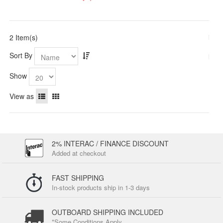
2 Item(s)
Sort By
Show
View as
2% INTERAC / FINANCE DISCOUNT
Added at checkout
FAST SHIPPING
In-stock products ship in 1-3 days
OUTBOARD SHIPPING INCLUDED
*Some Conditions Apply