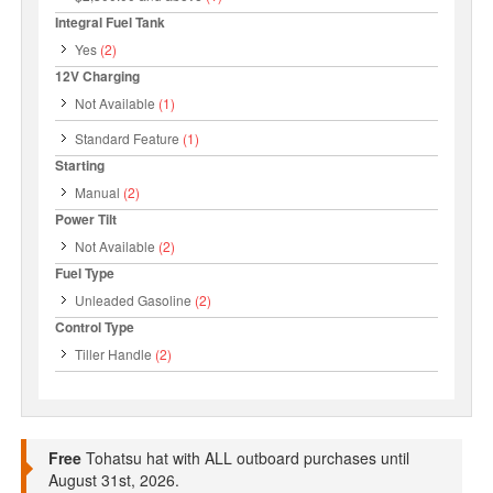
Integral Fuel Tank
Yes
(2)
12V Charging
Not Available
(1)
Standard Feature
(1)
Starting
Manual
(2)
Power Tilt
Not Available
(2)
Fuel Type
Unleaded Gasoline
(2)
Control Type
Tiller Handle
(2)
Free
Tohatsu hat with ALL outboard purchases until
August 31st, 2026.