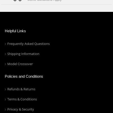
Helpful Links
Frequently Asked Questions
Shipping Information
Model Crossover
Policies and Conditions
Refunds & Returns
Terms & Conditions
Privacy & Security