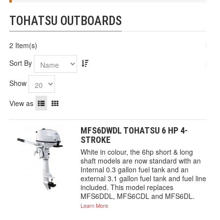
TOHATSU OUTBOARDS
2 Item(s)
Sort By
Show
View as
MFS6DWDL TOHATSU 6 HP 4-
STROKE
White in colour, the 6hp short & long
shaft models are now standard with an
Internal 0.3 gallon fuel tank and an
external 3.1 gallon fuel tank and fuel line
included. This model replaces
MFS6DDL, MFS6CDL and MFS6DL.
Learn More