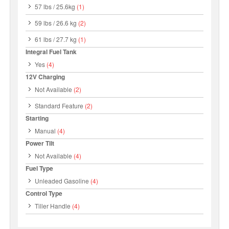
57 lbs / 25.6kg
(1)
59 lbs / 26.6 kg
(2)
61 lbs / 27.7 kg
(1)
Integral Fuel Tank
Yes
(4)
12V Charging
Not Available
(2)
Standard Feature
(2)
Starting
Manual
(4)
Power Tilt
Not Available
(4)
Fuel Type
Unleaded Gasoline
(4)
Control Type
Tiller Handle
(4)