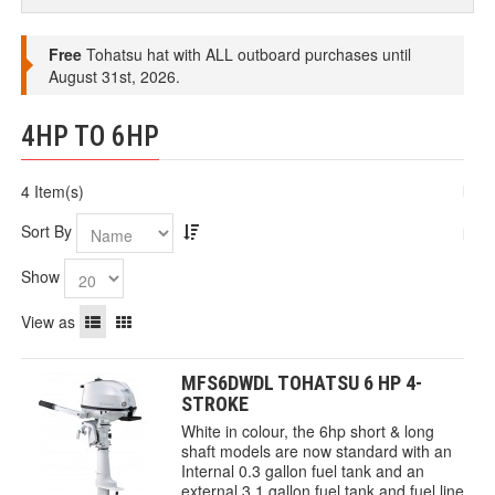
Free
Tohatsu hat with ALL outboard purchases until
August 31st, 2026.
4HP TO 6HP
4 Item(s)
Sort By
Show
View as
MFS6DWDL TOHATSU 6 HP 4-
STROKE
White in colour, the 6hp short & long
shaft models are now standard with an
Internal 0.3 gallon fuel tank and an
external 3.1 gallon fuel tank and fuel line