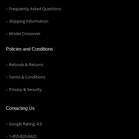
Frequently Asked Questions
Shipping Information
Model Crossover
Policies and Conditions
Refunds & Returns
Terms & Conditions
Privacy & Security
Contacting Us
Google Rating: 4.9
1-855-820-6622