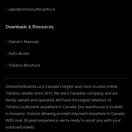
sales@onlineoutboards.ca
Downloads & Resources
Owner's Manuals
Parts Books
Tohatsu Brochure
OnlineOutboards.ca is Canada's largest and most trusted online
Tohatsu retailer since 2012. We are a Canadian company and are
family owned and operated. We have the largest selection of
Tohatsu outboards anywhere in Canada. Our warehouse is located
in Ancaster, Ontario allowing prompt shipment anywhere in Canada.
With over 30 years experience, we're ready to assist you with your
outboard needs.