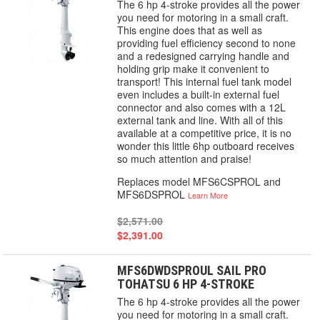
The 6 hp 4-stroke provides all the power
you need for motoring in a small craft.
This engine does that as well as
providing fuel efficiency second to none
and a redesigned carrying handle and
holding grip make it convenient to
transport! This internal fuel tank model
even includes a built-in external fuel
connector and also comes with a 12L
external tank and line. With all of this
available at a competitive price, it is no
wonder this little 6hp outboard receives
so much attention and praise!
Replaces model MFS6CSPROL and
MFS6DSPROL
Learn More
$2,571.00
$2,391.00
MFS6DWDSPROUL SAIL PRO
TOHATSU 6 HP 4-STROKE
The 6 hp 4-stroke provides all the power
you need for motoring in a small craft.