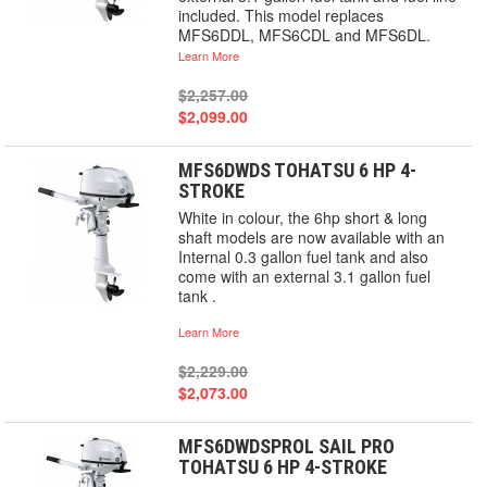
included. This model replaces
MFS6DDL, MFS6CDL and MFS6DL.
Learn More
$2,257.00
$2,099.00
MFS6DWDS TOHATSU 6 HP 4-
STROKE
White in colour, the 6hp short & long
shaft models are now available with an
Internal 0.3 gallon fuel tank and also
come with an external 3.1 gallon fuel
tank .
Learn More
$2,229.00
$2,073.00
MFS6DWDSPROL SAIL PRO
TOHATSU 6 HP 4-STROKE