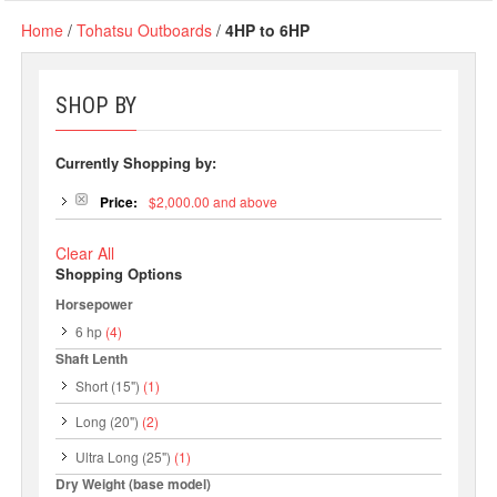
Home
/
Tohatsu Outboards
/
4HP to 6HP
SHOP BY
Currently Shopping by:
Price:
$2,000.00 and above
Clear All
Shopping Options
Horsepower
6 hp
(4)
Shaft Lenth
Short (15")
(1)
Long (20")
(2)
Ultra Long (25")
(1)
Dry Weight (base model)