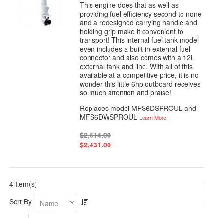
This engine does that as well as
providing fuel efficiency second to none
and a redesigned carrying handle and
holding grip make it convenient to
transport! This internal fuel tank model
even includes a built-in external fuel
connector and also comes with a 12L
external tank and line. With all of this
available at a competitive price, it is no
wonder this little 6hp outboard receives
so much attention and praise!
Replaces model MFS6DSPROUL and
MFS6DWSPROUL
Learn More
$2,614.00
$2,431.00
4 Item(s)
Sort By