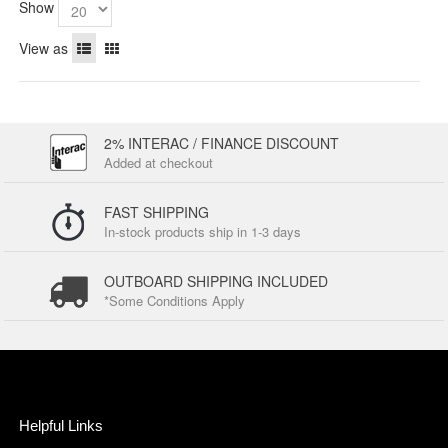
Show
View as
2% INTERAC / FINANCE DISCOUNT
Added at checkout
FAST SHIPPING
In-stock products ship in 1-3 days
OUTBOARD SHIPPING INCLUDED
*Some Conditions Apply
Helpful Links