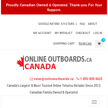
Proudly Canadian Owned & Operated. Thank-you For Your
Support.
GOOGLE RATING: 4.9 STARS
|
FAQ
ABOUT
MY ACCOUNT
MY WISHLIST
CHECKOUT
LOG IN
0
SHOPPING CART:
$0.00
CAD
sales@onlineoutboards.ca
1-855-820-6622
Canada's Largest & Most Trusted Online Tohatsu Retailer Since 2012.
Canadian Family Owned & Operated.
Toggle
navigati