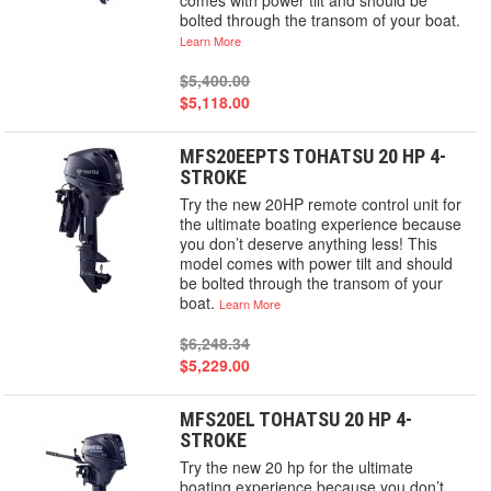
comes with power tilt and should be
bolted through the transom of your boat.
Learn More
$5,400.00
$5,118.00
MFS20EEPTS TOHATSU 20 HP 4-
STROKE
Try the new 20HP remote control unit for
the ultimate boating experience because
you don’t deserve anything less! This
model comes with power tilt and should
be bolted through the transom of your
boat.
Learn More
$6,248.34
$5,229.00
MFS20EL TOHATSU 20 HP 4-
STROKE
Try the new 20 hp for the ultimate
boating experience because you don’t