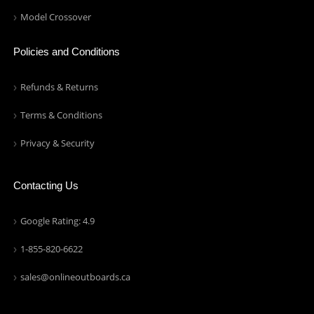
Model Crossover
Policies and Conditions
Refunds & Returns
Terms & Conditions
Privacy & Security
Contacting Us
Google Rating: 4.9
1-855-820-6622
sales@onlineoutboards.ca