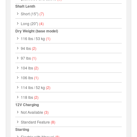
Shaft Lenth
Short (15")
(7)
Long (20")
(4)
Dry Weight (base model)
116 lbs / 53 kg
(1)
94 lbs
(2)
97 lbs
(1)
104 lbs
(2)
106 lbs
(1)
114 lbs / 52 kg
(2)
118 lbs
(2)
12V Charging
Not Available
(3)
Standard Feature
(8)
Starting
Electric with Manual
(8)