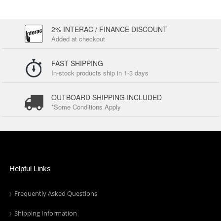
2% INTERAC / FINANCE DISCOUNT
Added at checkout
FAST SHIPPING
In-stock products ship in 1-3 days
OUTBOARD SHIPPING INCLUDED
*Some Conditions Apply
Helpful Links
Frequently Asked Questions
Shipping Information