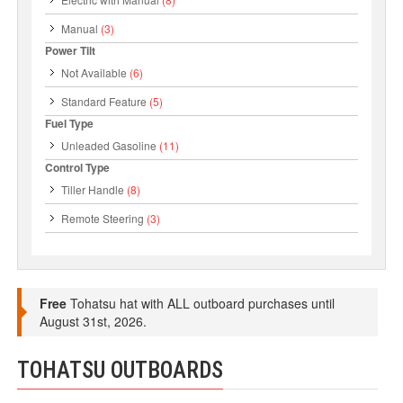
Manual
(3)
Power Tilt
Not Available
(6)
Standard Feature
(5)
Fuel Type
Unleaded Gasoline
(11)
Control Type
Tiller Handle
(8)
Remote Steering
(3)
Free
Tohatsu hat with ALL outboard purchases until
August 31st, 2026.
TOHATSU OUTBOARDS