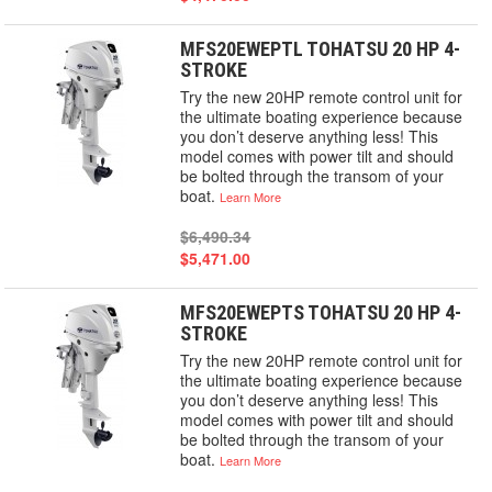
MFS20EWEPTL TOHATSU 20 HP 4-
STROKE
Try the new 20HP remote control unit for
the ultimate boating experience because
you don’t deserve anything less! This
model comes with power tilt and should
be bolted through the transom of your
boat.
Learn More
$6,490.34
$5,471.00
MFS20EWEPTS TOHATSU 20 HP 4-
STROKE
Try the new 20HP remote control unit for
the ultimate boating experience because
you don’t deserve anything less! This
model comes with power tilt and should
be bolted through the transom of your
boat.
Learn More