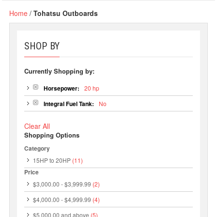
Home
/
Tohatsu Outboards
SHOP BY
Currently Shopping by:
Horsepower:
20 hp
Integral Fuel Tank:
No
Clear All
Shopping Options
Category
15HP to 20HP
(11)
Price
$3,000.00
-
$3,999.99
(2)
$4,000.00
-
$4,999.99
(4)
$5,000.00
and above
(5)