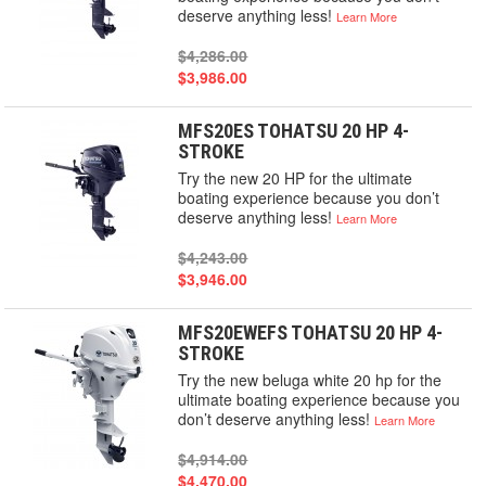
deserve anything less!
Learn More
$4,286.00
$3,986.00
MFS20ES TOHATSU 20 HP 4-
STROKE
Try the new 20 HP for the ultimate
boating experience because you don’t
deserve anything less!
Learn More
$4,243.00
$3,946.00
MFS20EWEFS TOHATSU 20 HP 4-
STROKE
Try the new beluga white 20 hp for the
ultimate boating experience because you
don’t deserve anything less!
Learn More
$4,914.00
$4,470.00