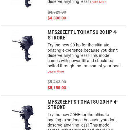
deserve anything less!
Learn More
$4,729.00
$4,398.00
MFS20EEFTL TOHATSU 20 HP 4-
STROKE
Try the new 20 hp for the ultimate
boating experience because you don’t
deserve anything less! This model
comes with power tilt and should be
bolted through the transom of your boat.
Learn More
$5,443.00
$5,159.00
MFS20EEFTS TOHATSU 20 HP 4-
STROKE
Try the new 20HP for the ultimate
boating experience because you don’t
deserve anything less! This model