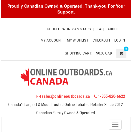
Proudly Canadian Owned & Operated. Thank-you For Your
Support.
GOOGLE RATING: 4.9 STARS
|
FAQ
ABOUT
MY ACCOUNT
MY WISHLIST
CHECKOUT
LOG IN
0
SHOPPING CART:
$0.00
CAD
sales@onlineoutboards.ca
1-855-820-6622
Canada's Largest & Most Trusted Online Tohatsu Retailer Since 2012.
Canadian Family Owned & Operated.
Toggle
navigati