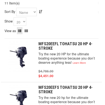
11 Item(s)
Sort By
Show
View as
MFS20EEFL TOHATSU 20 HP 4-
STROKE
Try the new 20 HP for the ultimate
boating experience because you don’t
deserve anything less!
Learn More
$4,786.00
$4,451.00
MFS20EEFS TOHATSU 20 HP 4-
STROKE
Try the new 20 hp for the ultimate
boating experience because you don’t